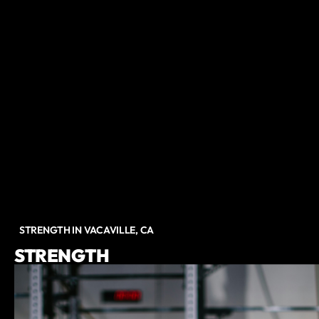
STRENGTH IN VACAVILLE, CA
STRENGTH